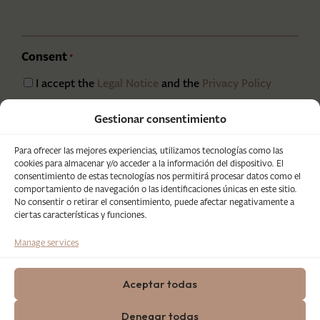
Consent
*
I accept the
Legal Notice
and the
Privacy Policy
CAPTCHA
Gestionar consentimiento
Para ofrecer las mejores experiencias, utilizamos tecnologías como las
cookies para almacenar y/o acceder a la información del dispositivo. El
consentimiento de estas tecnologías nos permitirá procesar datos como el
comportamiento de navegación o las identificaciones únicas en este sitio.
No consentir o retirar el consentimiento, puede afectar negativamente a
ciertas características y funciones.
Manage services
Aceptar todas
Denegar todas