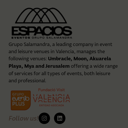
Grupo Salamandra, a leading company in event
and leisure venues in Valencia, manages the
Umbracle, Moon, Akuarela
following venues:
Playa, Mya and Jerusalem
offering a wide range
of services for all types of events, both leisure
and professional.
Follow us!