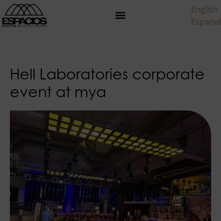
English
Español
Hell Laboratories corporate
event at mya