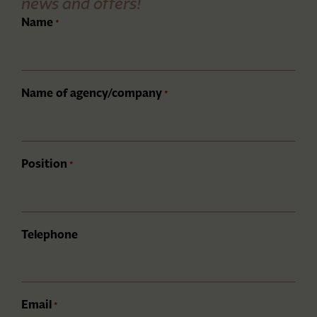
news and offers!
Name
*
Name of agency/company
*
Position
*
Telephone
Email
*