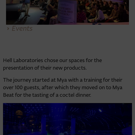
Events
Hell Laboratories chose our spaces for the
presentation of their new products.
The journey started at Mya with a training for their
over 100 guests, after which they moved on to Mya
Beat for the tasting of a coctel dinner.