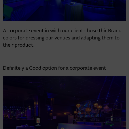
A corporate event in wich our client chose thir Brand
colors for dressing our venues and adapting them to
their product.
Definitely a Good option for a corporate event