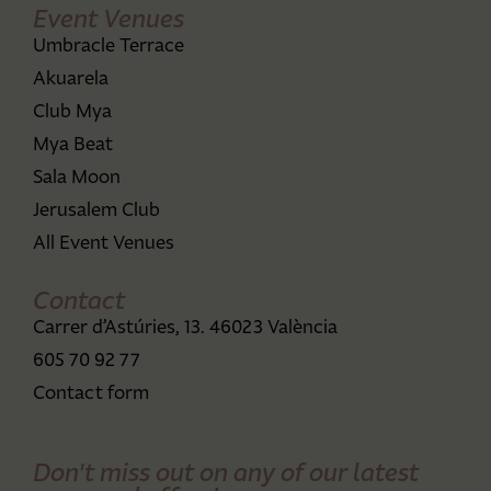
Event Venues
Umbracle Terrace
Akuarela
Club Mya
Mya Beat
Sala Moon
Jerusalem Club
All Event Venues
Contact
Carrer d’Astúries, 13. 46023 València
605 70 92 77
Contact form
Don't miss out on any of our latest