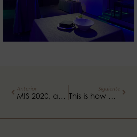
Anterior
Siguiente
MIS 2020, an amazing experience
This is how an event is organised at Umbracle