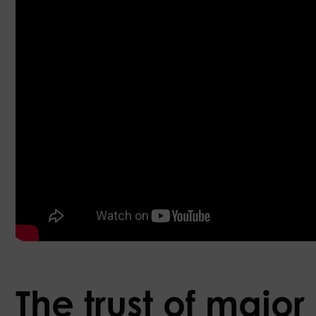
The trust of major