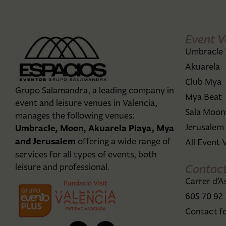
Event V
Umbracle 
Akuarela
Club Mya
Grupo Salamandra, a leading company in
Mya Beat
event and leisure venues in Valencia,
Sala Moon
manages the following venues:
Jerusalem
Umbracle, Moon, Akuarela Playa, Mya
and Jerusalem
offering a wide range of
All Event 
services for all types of events, both
Contac
leisure and professional.
Carrer d’A
605 70 92
Contact f