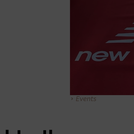
Events