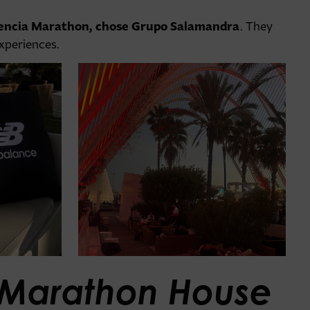
lencia Marathon, chose Grupo Salamandra
. They
experiences.
Marathon House