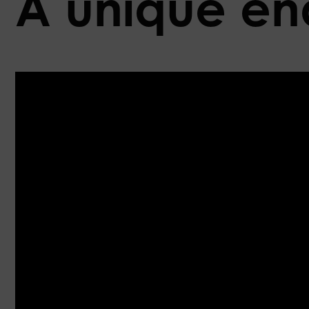
A unique end