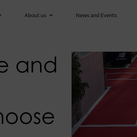
About us
News and Events
e and
a
hoose