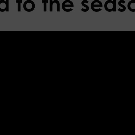
 to the seas