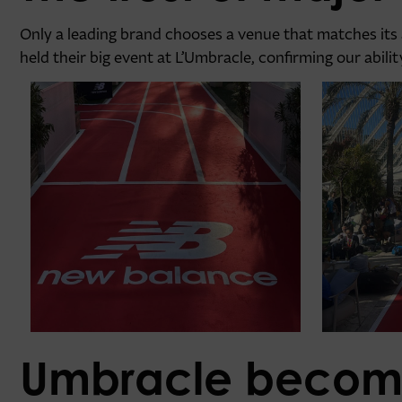
Only a leading brand chooses a venue that matches its
held their big event at L’Umbracle, confirming our abil
Umbracle becom