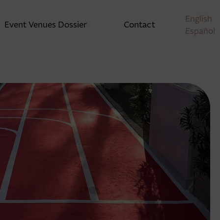
English
Event Venues Dossier
Contact
Español