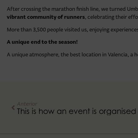
After crossing the marathon finish line, we turned Umb
vibrant community of runners
, celebrating their ef
More than 3,500 people visited us, enjoying experience
A unique end to the season!
A unique atmosphere, the best location in Valencia, a
Anterior
This is how an event is organise