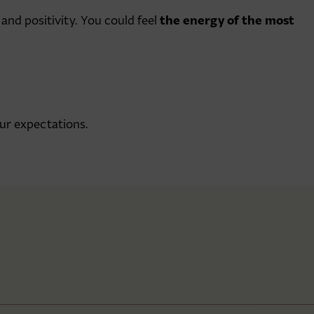
the energy of the most
 and positivity. You could feel
ur expectations.