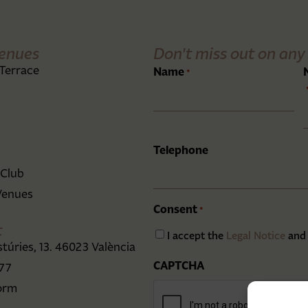
enues
Don't miss out on any 
Terrace
Name
*
Telephone
 Club
Venues
Consent
*
t
I accept the
Legal Notice
and
stúries, 13. 46023 València
CAPTCHA
 77
orm