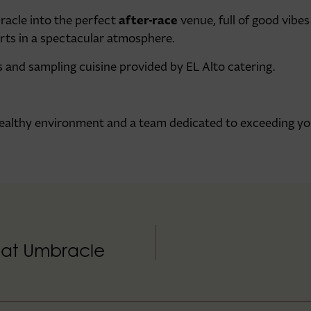
after-race
racle into the perfect
venue, full of good vibes
forts in a spectacular atmosphere.
s and sampling cuisine provided by EL Alto catering.
 healthy environment and a team dedicated to exceeding yo
d at Umbracle