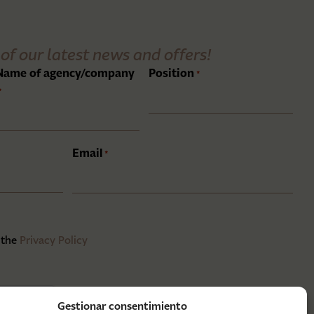
of our latest news and offers!
Name of agency/company
Position
*
*
Email
*
 the
Privacy Policy
Gestionar consentimiento