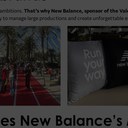
That’s why New Balance, sponsor of the Va
 ambitions.
ity to manage large productions and create unforgettable 
es New Balance’s