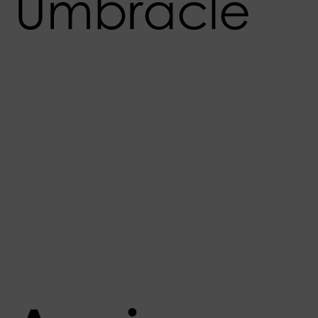
Umbracle