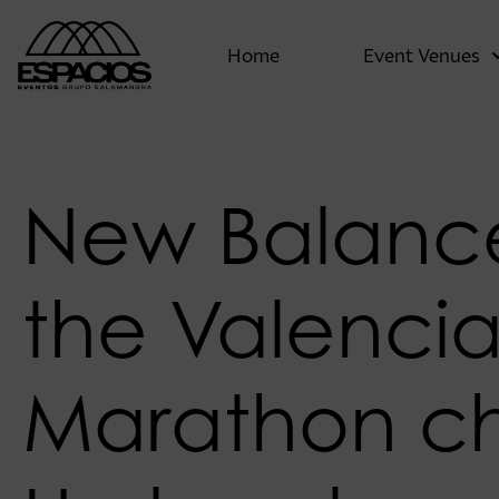
Home
Event Venues
New Balanc
the Valenci
Marathon c