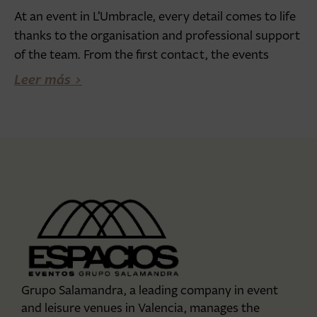
At an event in L’Umbracle, every detail comes to life
thanks to the organisation and professional support
of the team. From the first contact, the events
Leer más >
Grupo Salamandra, a leading company in event
and leisure venues in Valencia, manages the