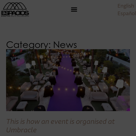
English
Español
Category: News
This is how an event is organised at
Umbracle