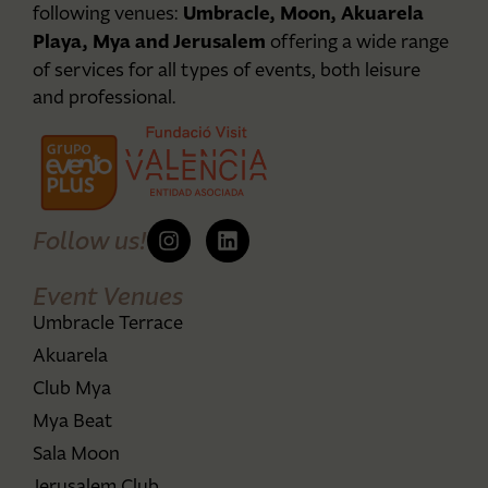
Umbracle, Moon, Akuarela
following venues:
Playa, Mya and Jerusalem
offering a wide range
of services for all types of events, both leisure
and professional.
Follow us!
Event Venues
Umbracle Terrace
Akuarela
Club Mya
Mya Beat
Sala Moon
Jerusalem Club