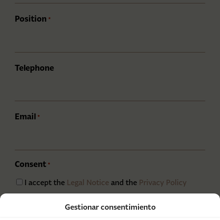
Position
*
Telephone
Email
*
Consent
*
I accept the
Legal Notice
and the
Privacy Policy
CAPTCHA
Gestionar consentimiento