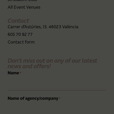
All Event Venues
Contact
Carrer d’Astúries, 13. 46023 València
605 70 92 77
Contact form
Don't miss out on any of our latest
news and offers!
Name
*
Name of agency/company
*