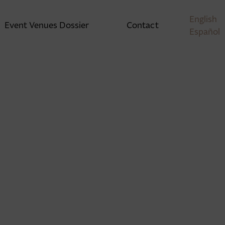
English
Event Venues Dossier
Contact
Español