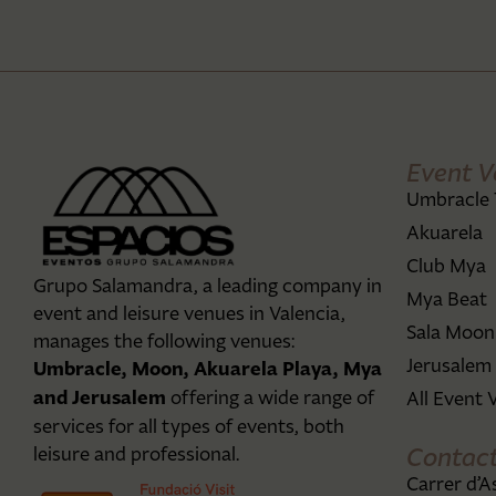
Event V
Umbracle 
Akuarela
Club Mya
Grupo Salamandra, a leading company in
Mya Beat
event and leisure venues in Valencia,
Sala Moon
manages the following venues:
Jerusalem
Umbracle, Moon, Akuarela Playa, Mya
and Jerusalem
offering a wide range of
All Event 
services for all types of events, both
Contac
leisure and professional.
Carrer d’A