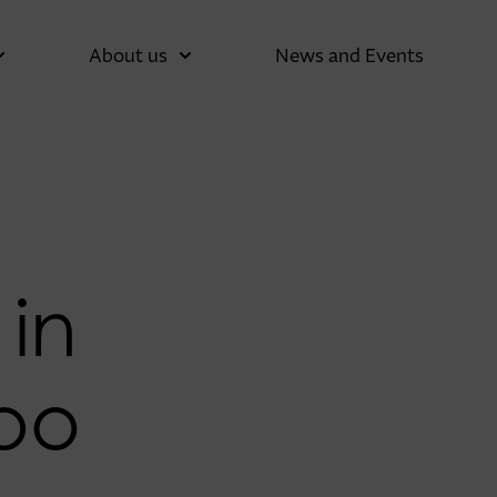
About us
News and Events
 in
po