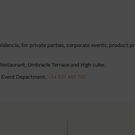
lencia, for private parties, corporate events, product pr
Restaurant, Umbracle Terrace and High cube.
ur Event Department.
+34 637 467 705