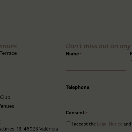
enues
Don't miss out on any 
Terrace
Name
*
Telephone
 Club
Venues
Consent
*
t
I accept the
Legal Notice
and
stúries, 13. 46023 València