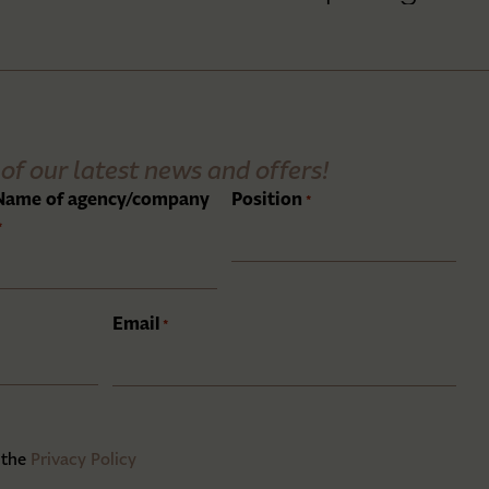
of our latest news and offers!
Name of agency/company
Position
*
*
Email
*
 the
Privacy Policy