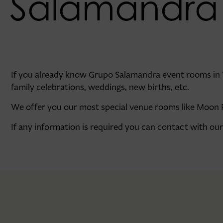
Salamandra
If you already know Grupo Salamandra event rooms in Va
family celebrations, weddings, new births, etc.
We offer you our most special venue rooms like Moon 
If any information is required you can contact with o