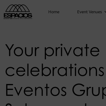
Home
Event Venues
Your private
celebrations
Eventos Gru