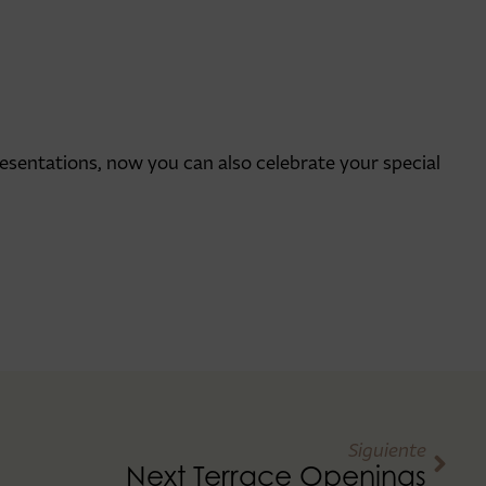
esentations, now you can also celebrate your special
Siguiente
Next Terrace Openings